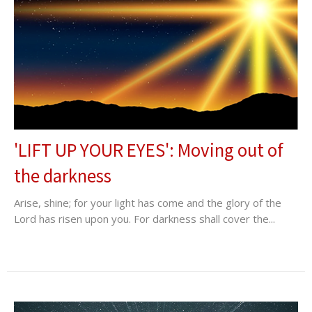
'LIFT UP YOUR EYES': Moving out of
the darkness
Arise, shine; for your light has come and the glory of the
Lord has risen upon you. For darkness shall cover the...