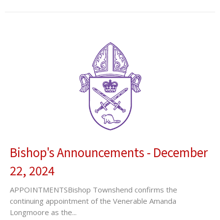
Bishop's Announcements - December
22, 2024
APPOINTMENTSBishop Townshend confirms the
continuing appointment of the Venerable Amanda
Longmoore as the...