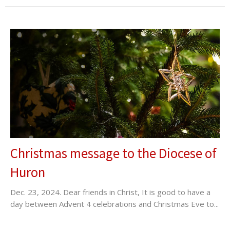
Christmas message to the Diocese of
Huron
Dec. 23, 2024. Dear friends in Christ, It is good to have a
day between Advent 4 celebrations and Christmas Eve to...