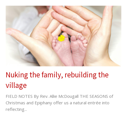
Nuking the family, rebuilding the
village
FIELD NOTES By Rev. Allie McDougall THE SEASONS of
Christmas and Epiphany offer us a natural entrée into
reflecting...