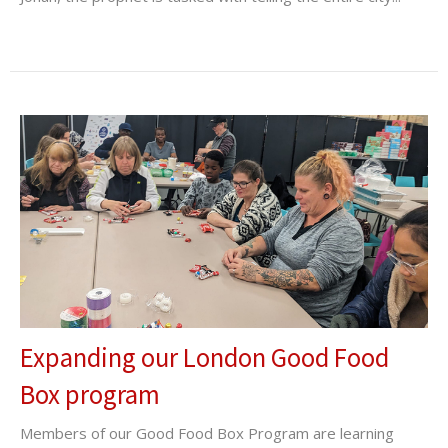
Expanding our London Good Food
Box program
Members of our Good Food Box Program are learning