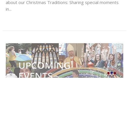
about our Christmas Traditions: Sharing special moments
in...
Upcoming events, December 19,
2024