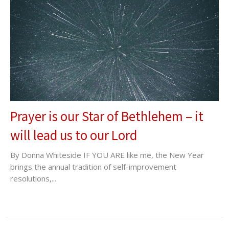
Prayer is our Star of Bethlehem – it
will lead us to our Lord
By Donna Whiteside IF YOU ARE like me, the New Year
brings the annual tradition of self-improvement
resolutions,...