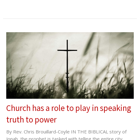
Church has a role to play in speaking
truth to power
By Rev. Chris Brouillard-Coyle IN THE BIBLICAL story of
Jonah, the prophet is tasked with telling the entire city...