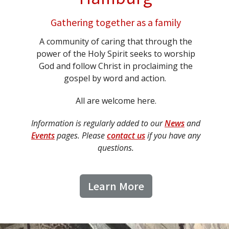
Gathering together as a family
A community of caring that through the
power of the Holy Spirit seeks to worship
God and follow Christ in proclaiming the
gospel by word and action.
All are welcome here.
Information is regularly added to our
News
and
Events
pages. Please
contact us
if you have any
questions.
Learn More