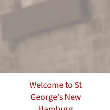
Welcome to St
George's New
Hamburg