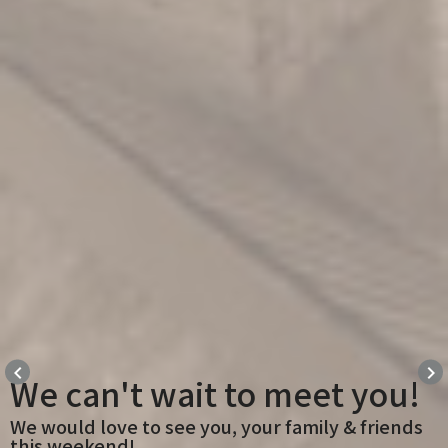
keyboard_arrow_left
keyboard_arrow_right
We can't wait to meet you!
We would love to see you, your family & friends
this weekend!