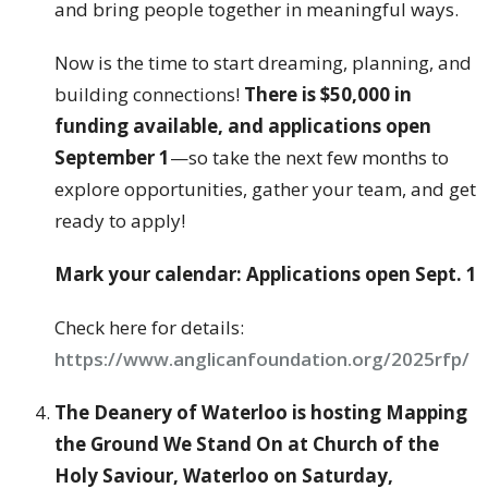
and bring people together in meaningful ways.
Now is the time to start dreaming, planning, and
building connections!
There is $50,000 in
funding available, and applications open
September 1
—so take the next few months to
explore opportunities, gather your team, and get
ready to apply!
Mark your calendar: Applications open Sept. 1
Check here for details:
https://www.anglicanfoundation.org/2025rfp/
The Deanery of Waterloo is hosting Mapping
the Ground We Stand On
at Church of the
Holy Saviour, Waterloo on Saturday,