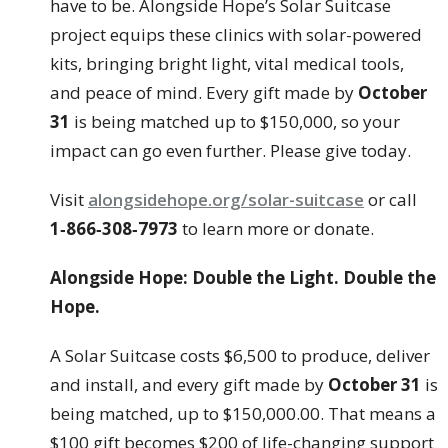
have to be. Alongside Hope’s Solar Suitcase
project equips these clinics with solar-powered
kits, bringing bright light, vital medical tools,
and peace of mind. Every gift made by
October
31
is being matched up to $150,000, so your
impact can go even further. Please give today.
Visit
alongsidehope.org/solar-suitcase
or call
1‑866‑308‑7973
to learn more or donate.
Alongside Hope: Double the Light. Double the
Hope.
A Solar Suitcase costs $6,500 to produce, deliver
and install, and every gift made by
October 31
is
being matched, up to $150,000.00. That means a
$100 gift becomes $200 of life-changing support