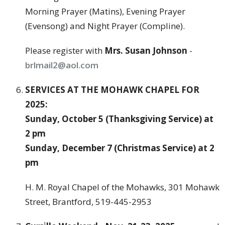
Morning Prayer (Matins), Evening Prayer
(Evensong) and Night Prayer (Compline).
Please register with
Mrs. Susan Johnson
-
brlmail2@aol.com
SERVICES AT THE MOHAWK CHAPEL FOR
2025:
Sunday, October 5 (Thanksgiving Service) at
2 pm
Sunday, December 7 (Christmas Service) at 2
pm
H. M. Royal Chapel of the Mohawks, 301 Mohawk
Street, Brantford, 519-445-2953