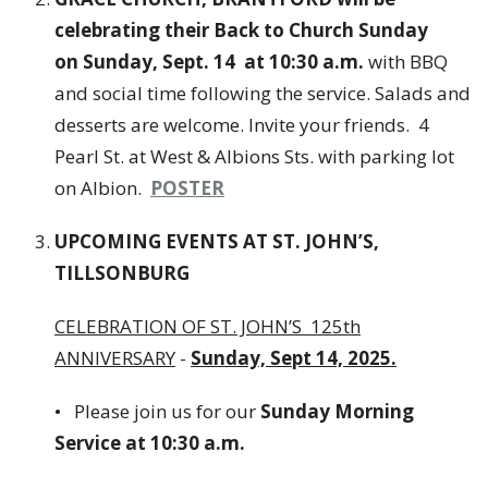
celebrating their Back to Church Sunday
on Sunday, Sept. 14 at 10:30 a.m.
with BBQ
and social time following the service. Salads and
desserts are welcome. Invite your friends. 4
Pearl St. at West & Albions Sts. with parking lot
on Albion.
POSTER
UPCOMING EVENTS AT ST. JOHN’S,
TILLSONBURG
CELEBRATION OF ST. JOHN’S 125th
ANNIVERSARY
-
Sunday, Sept 14, 2025.
• Please join us for our
Sunday Morning
Service at 10:30 a.m.