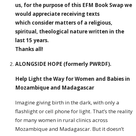
us, for the purpose of this EFM Book Swap we
would appreciate receiving texts
which consider matters of a religious,
spiritual, theological nature written in the
last 15 years.
Thanks all!
ALONGSIDE HOPE (formerly PWRDF)
.
Help Light the Way for Women and Babies in
Mozambique and Madagascar
Imagine giving birth in the dark, with only a
flashlight or cell phone for light. That’s the reality
for many women in rural clinics across
Mozambique and Madagascar. But it doesn’t