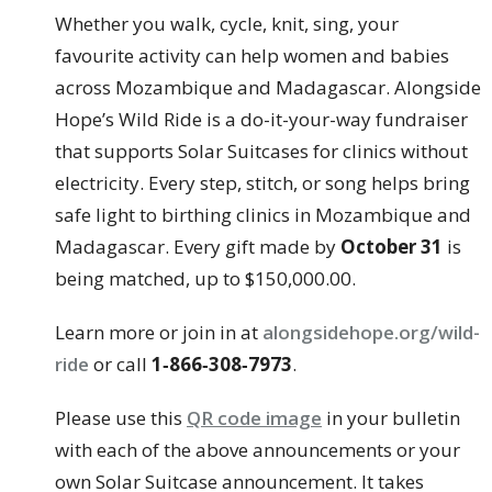
Whether you walk, cycle, knit, sing, your
favourite activity can help women and babies
across Mozambique and Madagascar. Alongside
Hope’s Wild Ride is a do-it-your-way fundraiser
that supports Solar Suitcases for clinics without
electricity. Every step, stitch, or song helps bring
safe light to birthing clinics in Mozambique and
Madagascar. Every gift made by
October 31
is
being matched, up to $150,000.00.
Learn more or join in at
alongsidehope.org/wild-
ride
or call
1‑866‑308‑7973
.
Please use this
QR code image
in your bulletin
with each of the above announcements or your
own Solar Suitcase announcement. It takes