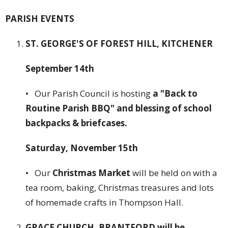
PARISH EVENTS
ST. GEORGE'S OF FOREST HILL, KITCHENER
September 14th
• Our Parish Council is hosting
a "Back to
Routine Parish BBQ" and blessing of school
backpacks & briefcases.
Saturday, November 15th
• Our
Christmas Market
will be held on with a
tea room, baking, Christmas treasures and lots
of homemade crafts in Thompson Hall.
GRACE CHURCH, BRANTFORD will be