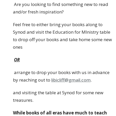
Are you looking to find something new to read
and/or fresh inspiration?
Feel free to either bring your books along to
Synod and visit the Education for MInistry table
to drop off your books and take home some new
ones
OR
arrange to drop your books with us in advance
by reaching out to
libicliff@gmail.com
.
and visiting the table at Synod for some new
treasures.
While books of all eras have much to teach