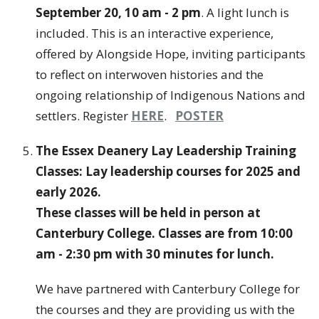
September 20, 10 am - 2 pm
. A light lunch is
included. This is an interactive experience,
offered by Alongside Hope, inviting participants
to reflect on interwoven histories and the
ongoing relationship of Indigenous Nations and
settlers. Register
HERE
.
POSTER
The Essex Deanery Lay Leadership Training
Classes: Lay leadership courses for 2025 and
early 2026.
These classes will be held in person at
Canterbury College. Classes are from 10:00
am - 2:30 pm with 30 minutes for lunch.
We have partnered with Canterbury College for
the courses and they are providing us with the