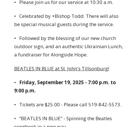
• Please join us for our service at 10:30 a.m.
• Celebrated by +Bishop Todd. There will also
be special musical guests during the service.
• Followed by the blessing of our new church
outdoor sign, and an authentic Ukrainian Lunch,
a fundraiser for Alongside Hope.
BEATLES IN BLUE at St. John's Tillsonburg!
•
Friday, September 19, 2025 - 7:00 p.m. to
9:00 p.m.
• Tickets are $25.00 - Please call 519-842-5573.
• “BEATLES IN BLUE” - Spinning the Beatles
songbook in a new way.