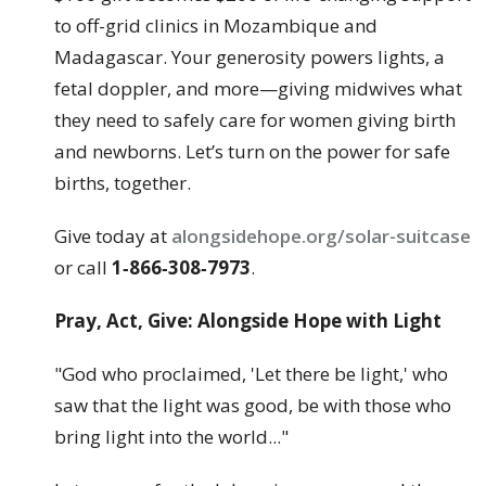
to off-grid clinics in Mozambique and
Madagascar. Your generosity powers lights, a
fetal doppler, and more—giving midwives what
they need to safely care for women giving birth
and newborns. Let’s turn on the power for safe
births, together.
Give today at
alongsidehope.org/solar-suitcase
or call
1‑866‑308‑7973
.
Pray, Act, Give: Alongside Hope with Light
"God who proclaimed, 'Let there be light,' who
saw that the light was good, be with those who
bring light into the world..."