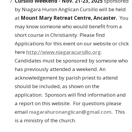
Cursillo Weekend - Nov. 21-23, 2025
sponsored
by Niagara Huron Anglican Cursillo will be held
at
Mount Mary Retreat Centre, Ancaster.
You
may know someone who would benefit from a
short course in Christianity. Please find
Applications for this event on our website or click
here
http://www.niagaracursillo.org
.
Candidates must be sponsored by someone who
has previously attended a weekend. An
acknowledgement by parish priest to attend
should be included, as shown on the
application. Sponsors will find information and
a report on this website. For questions please
email
niagarahuronanglican@gmail.com
. This
is a ministry of the church.