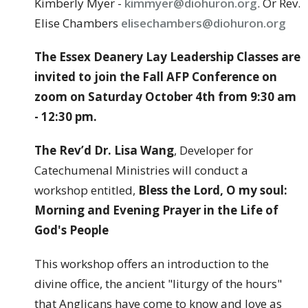
Kimberly Myer -
kimmyer@diohuron.org
. Or Rev.
Elise Chambers
elisechambers@diohuron.org
The Essex Deanery Lay Leadership Classes are
invited to join the Fall AFP Conference on
zoom on Saturday October 4th from 9:30 am
- 12:30 pm.
The Rev’d Dr. Lisa Wang
, Developer for
Catechumenal Ministries will conduct a
workshop entitled,
Bless the Lord, O my soul:
Morning and Evening Prayer in the Life of
God's People
This workshop offers an introduction to the
divine office, the ancient "liturgy of the hours"
that Anglicans have come to know and love as