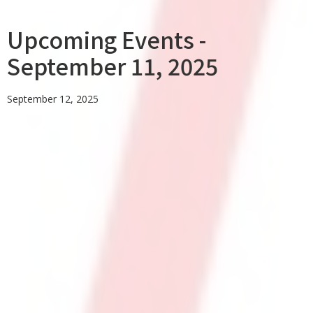
Upcoming Events -
September 11, 2025
September 12, 2025