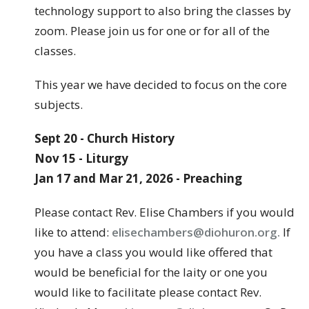
technology support to also bring the classes by
zoom. Please join us for one or for all of the
classes.
This year we have decided to focus on the core
subjects.
Sept 20 - Church History
Nov 15 - Liturgy
Jan 17 and Mar 21, 2026 - Preaching
Please contact Rev. Elise Chambers if you would
like to attend:
elisechambers@diohuron.org.
If
you have a class you would like offered that
would be beneficial for the laity or one you
would like to facilitate please contact Rev.