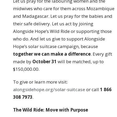
Let us pray for the labouring women and the
midwives who care for them across Mozambique
and Madagascar. Let us pray for the babies and
their safe delivery. Let us act by joining
Alongside Hope’s Wild Ride or supporting those
who do. And let us give to support Alongside
Hope’s solar suitcase campaign, because
together we can make a difference
. Every gift
made by
October 31
will be matched, up to
$150,000.00.
To give or learn more visit:
alongsidehope.org/solar-suitcase
or call
1 866
308 7973
.
The Wild Ride: Move with Purpose