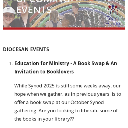
DIOCESAN EVENTS
Education for Ministry - A Book Swap & An
Invitation to Booklovers
While Synod 2025 is still some weeks away, our
hope when we gather, as in previous years, is to
offer a book swap at our October Synod
gathering. Are you looking to liberate some of
the books in your library??