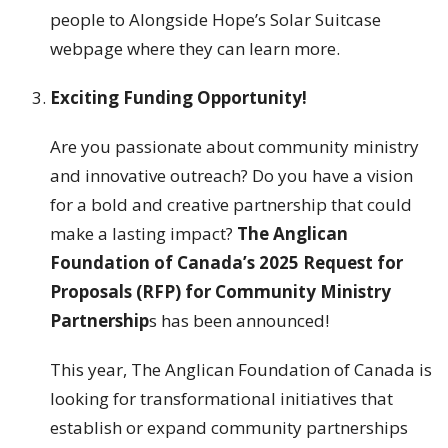
people to Alongside Hope’s Solar Suitcase
webpage where they can learn more.
Exciting Funding Opportunity!
Are you passionate about community ministry
and innovative outreach? Do you have a vision
for a bold and creative partnership that could
make a lasting impact?
The Anglican
Foundation of Canada’s 2025 Request for
Proposals (RFP) for Community Ministry
Partnership
s has been announced!
This year, The Anglican Foundation of Canada is
looking for transformational initiatives that
establish or expand community partnerships