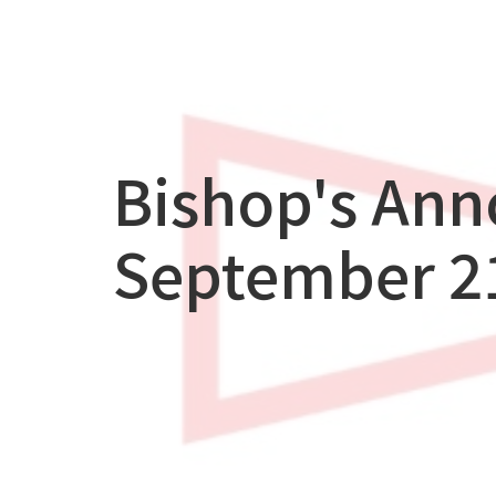
Bishop's An
September 21