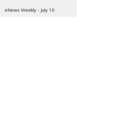
eNews Weekly - July 10