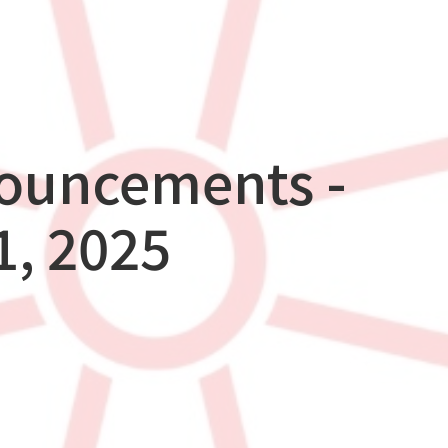
nouncements -
, 2025