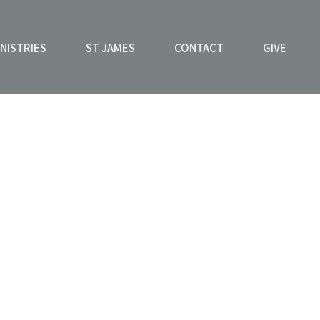
NISTRIES
ST JAMES
CONTACT
GIVE