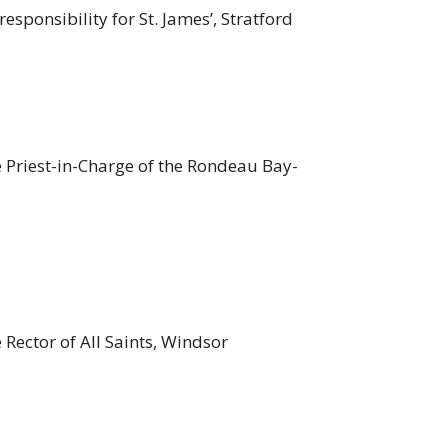
responsibility for St. James’, Stratford
e Priest-in-Charge of the Rondeau Bay-
 Rector of All Saints, Windsor