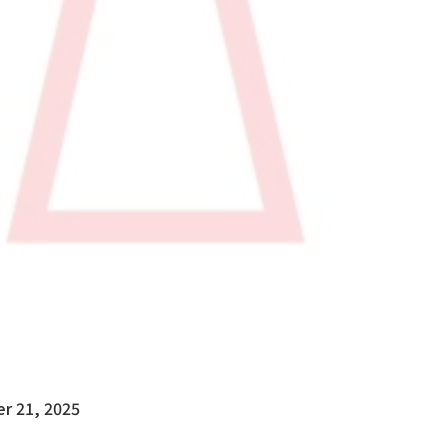
r 21, 2025