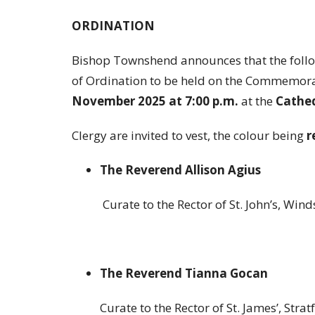
ORDINATION
Bishop Townshend announces that the followi
of Ordination to be held on the Commemora
November 2025 at 7:00 p.m.
at the
Cathed
Clergy are invited to vest, the colour being
r
The Reverend Allison Agius
Curate to the Rector of St. John’s, Win
The Reverend Tianna Gocan
Curate to the Rector of St. James’, Stratf