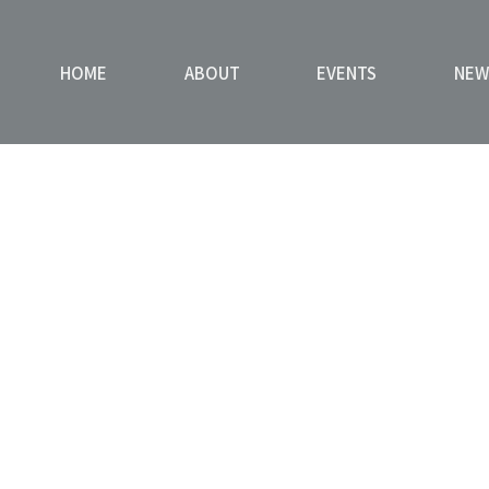
HOME
ABOUT
EVENTS
NEW