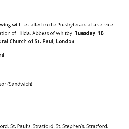
ng will be called to the Presbyterate at a service
tion of Hilda, Abbess of Whitby,
Tuesday, 18
ral Church of St. Paul, London
.
ed
.
dsor (Sandwich)
ord, St. Paul’s, Stratford, St. Stephen’s, Stratford,