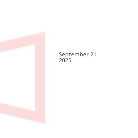
September 21,
2025