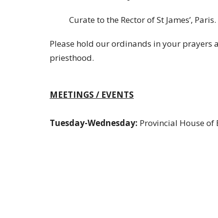
Curate to the Rector of St James’, Paris.
Please hold our ordinands in your prayers a
priesthood.
MEETINGS / EVENTS
Tuesday-Wednesday:
Provincial House of 
Thursday:
SYNORG
Saturday:
Bishop's Friends - Waterloo at R
Sunday: Bishop's Visit -
St. John's, Cambri