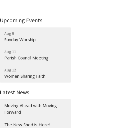
Upcoming Events
Aug 9
Sunday Worship
Aug 11
Parish Council Meeting
Aug 12
Women Sharing Faith
Latest News
Moving Ahead with Moving
Forward
The New Shed is Here!