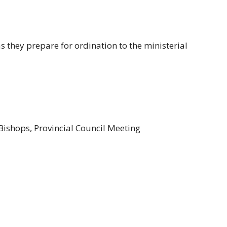
s they prepare for ordination to the ministerial
Bishops, Provincial Council Meeting
enison
dge