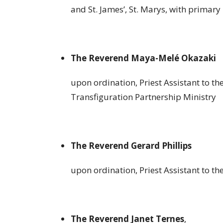
and St. James’, St. Marys, with primary 
The Reverend Maya-Melé Okazaki
upon ordination, Priest Assistant to th
Transfiguration Partnership Ministry
The Reverend Gerard Phillips
upon ordination, Priest Assistant to the
The Reverend Janet Ternes
,