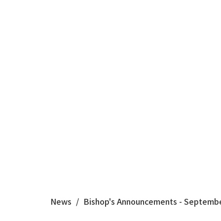
News
Bishop's Announcements - Septembe