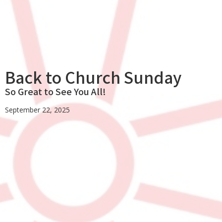
Back to Church Sunday
So Great to See You All!
September 22, 2025