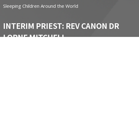
Sleeping Children Around the World
INTERIM PRIEST: REV CANON DR
LORNE MITCHELL
lornemitchell@diohuron.org email
Office hours by appointment.
St James Chapel of Ease
Contact Information:
Carol Massel
carol@masselsmarine.com
(519) 502-8648
CONTACT
519-662-3450
Phone
stgeorgesnewhamburg@diohuron.org