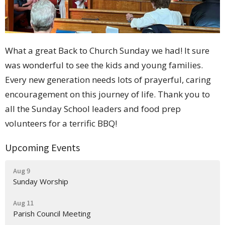
What a great Back to Church Sunday we had! It sure
was wonderful to see the kids and young families.
Every new generation needs lots of prayerful, caring
encouragement on this journey of life. Thank you to
all the Sunday School leaders and food prep
volunteers for a terrific BBQ!
Upcoming Events
Aug 9
Sunday Worship
Aug 11
Parish Council Meeting