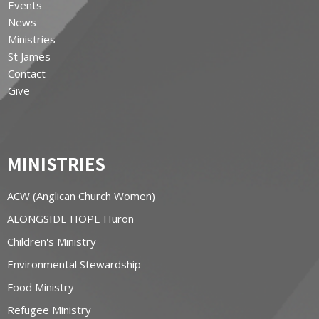
Events
News
Ministries
St James
Contact
Give
MINISTRIES
ACW (Anglican Church Women)
ALONGSIDE HOPE Huron
Children's Ministry
Environmental Stewardship
Food Ministry
Refugee Ministry