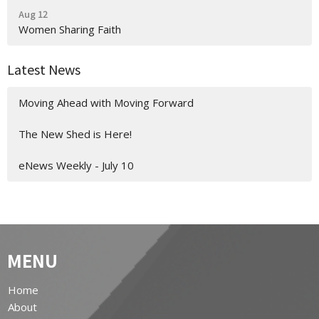
Aug 12
Women Sharing Faith
Latest News
Moving Ahead with Moving Forward
The New Shed is Here!
eNews Weekly - July 10
MENU
Home
About