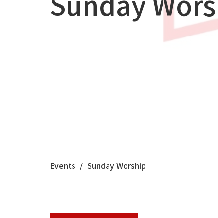
Sunday Wors
Events
Sunday Worship