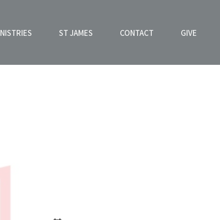
NISTRIES
ST JAMES
CONTACT
GIVE