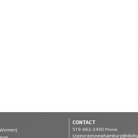
CONTACT
519-662-3450
h Women)
Phone
stgeorgesnewhamburg@diohu
ron