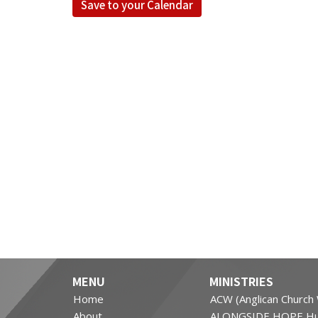
Save to your Calendar
MENU
MINISTRIES
Home
ACW (Anglican Churc
About
ALONGSIDE HOPE Hu