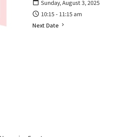
Sunday, August 3, 2025
10:15 - 11:15 am
Next Date