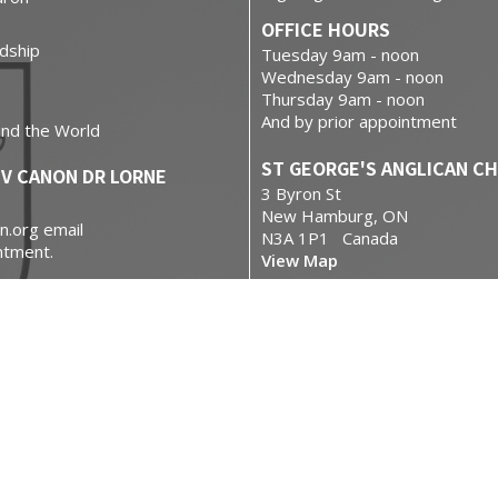
OFFICE HOURS
dship
Tuesday 9am - noon
Wednesday 9am - noon
Thursday 9am - noon
And by prior appointment
und the World
ST GEORGE'S ANGLICAN C
EV CANON DR LORNE
3 Byron St
New Hamburg, ON
n.org email
N3A 1P1 Canada
ntment.
View Map
se
.com