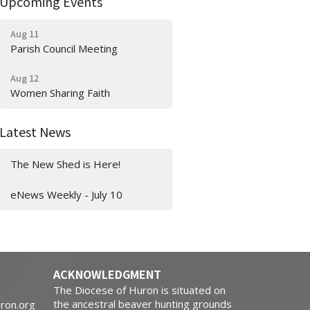
Upcoming Events
Aug 11
Parish Council Meeting
Aug 12
Women Sharing Faith
Latest News
The New Shed is Here!
eNews Weekly - July 10
ACKNOWLEDGMENT
The Diocese of Huron is situated on
the ancestral beaver hunting grounds
ron.org