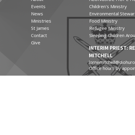
Events
Children's Ministry
News
Environmental Stewar
Ministries
Food Ministry
St James
Refugee Ministry
Contact
Sleeping Children Aro
Give
INTERIM PRIEST: R
MITCHELL
lornemitchell@diohuro
Office hours by appoi
St James Chapel of Ea
Contact Information:
Carol Massel
carol@masselsmarine
(519) 502-8648