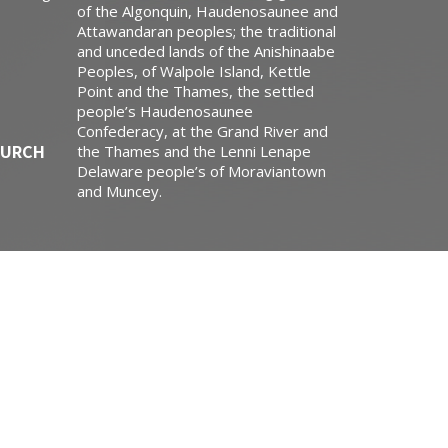
of the Algonquin, Haudenosaunee and
Attawandaran peoples; the traditional
and unceded lands of the Anishinaabe
Peoples, of Walpole Island, Kettle
Point and the Thames, the settled
people’s Haudenosaunee
Confederacy, at the Grand River and
HURCH
the Thames and the Lenni Lenape
Delaware people’s of Moraviantown
and Muncey.