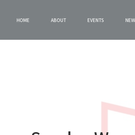
HOME
ABOUT
EVENTS
NEW