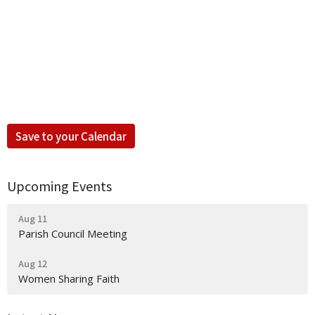
Save to your Calendar
Upcoming Events
Aug 11
Parish Council Meeting
Aug 12
Women Sharing Faith