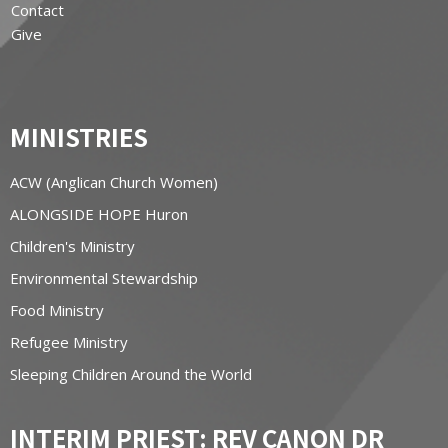
Contact
Give
MINISTRIES
ACW (Anglican Church Women)
ALONGSIDE HOPE Huron
Children's Ministry
Environmental Stewardship
Food Ministry
Refugee Ministry
Sleeping Children Around the World
INTERIM PRIEST: REV CANON DR