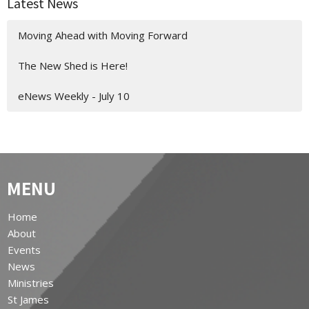
Latest News
Moving Ahead with Moving Forward
The New Shed is Here!
eNews Weekly - July 10
MENU
Home
About
Events
News
Ministries
St James