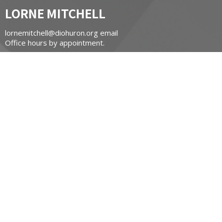
LORNE MITCHELL
lornemitchell@diohuron.org email
Office hours by appointment.
St James Chapel of Ease
Contact Information:
Carol Massel
carol@masselsmarine.com
(519) 502-8648
CONTACT
519-662-3450
Phone
stgeorgesnewhamburg@diohuron.org
OFFICE HOURS
Tuesday 9am - noon
Wednesday 9am - noon
Thursday 9am - noon