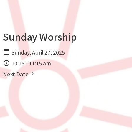
Sunday Worship
Sunday, April 27, 2025
10:15 - 11:15 am
Next Date